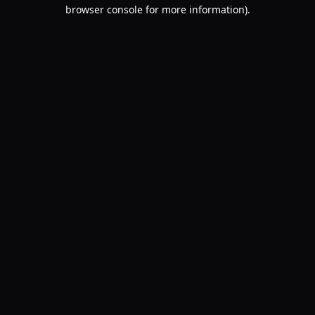
browser console for more information).