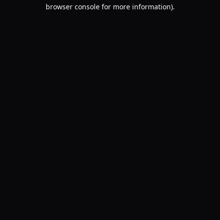
browser console for more information).