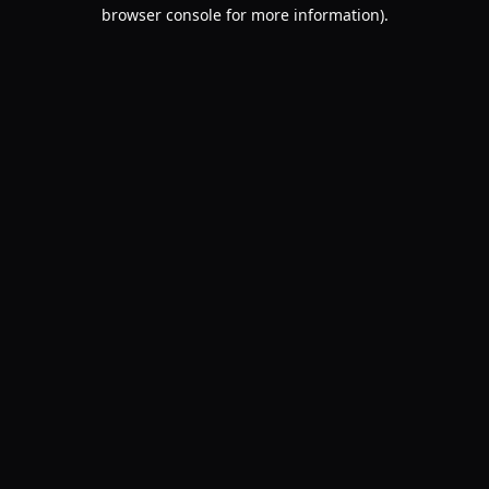
browser console for more information).