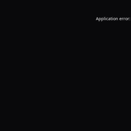
Application error: