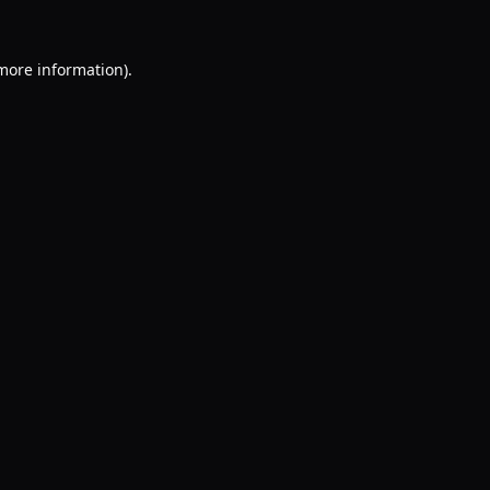
 more information).