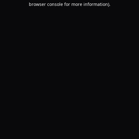
browser console for more information).