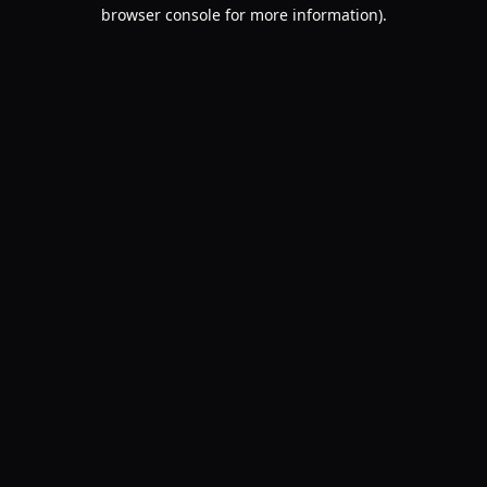
browser console for more information).