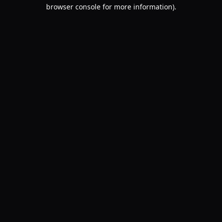
browser console for more information).