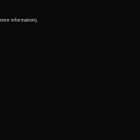
 more information).