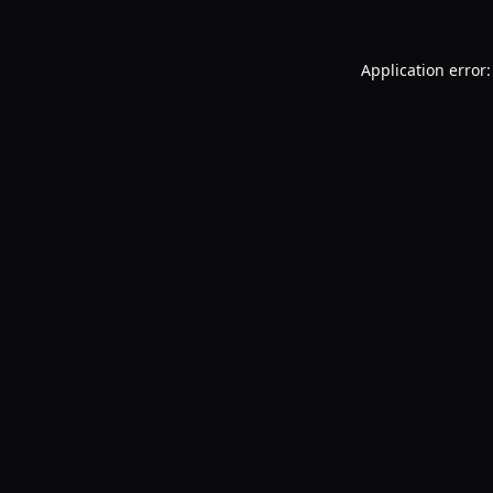
Application error: