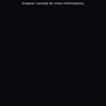
browser console for more information).