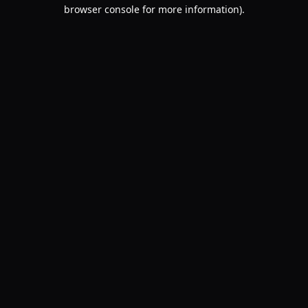
browser console for more information).