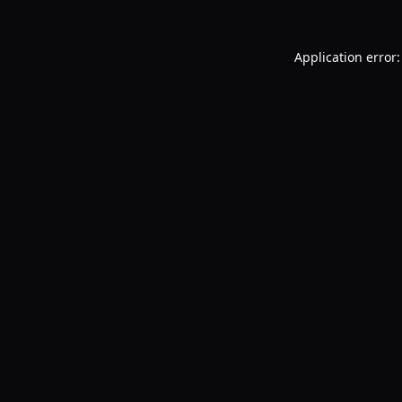
Application error: