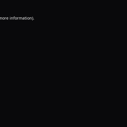
 more information).