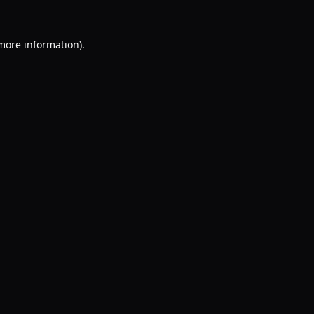
 more information).