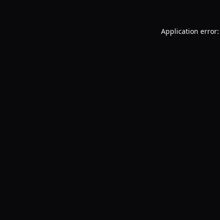
Application error: