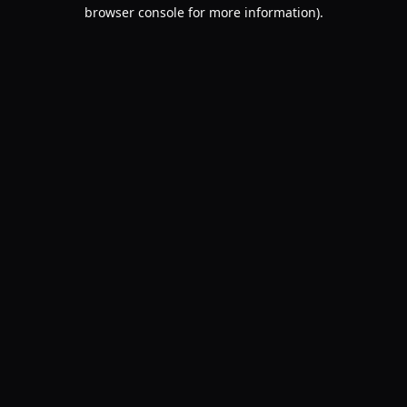
browser console for more information).