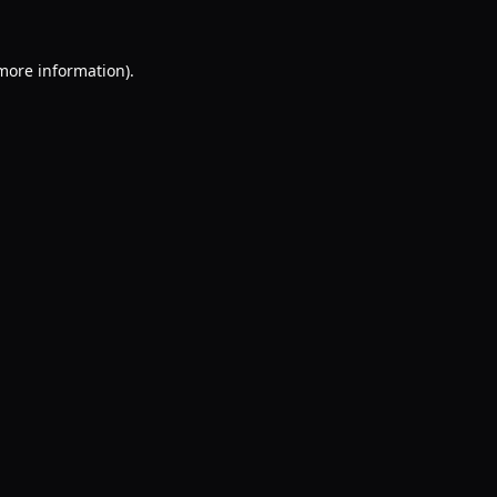
 more information).