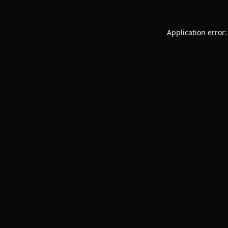
Application error: