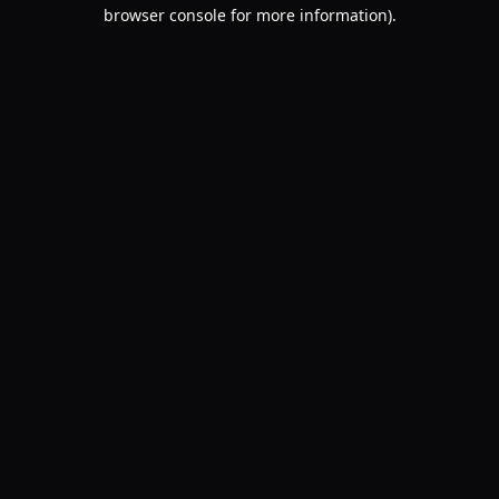
browser console for more information).