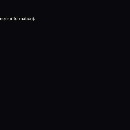
 more information).