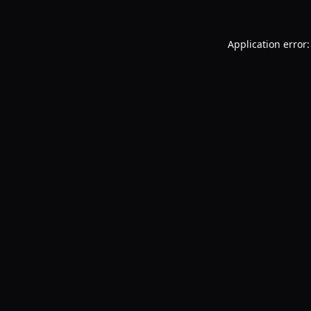
Application error: