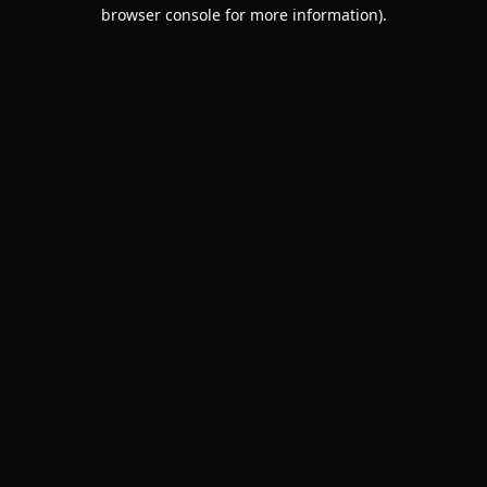
browser console for more information).