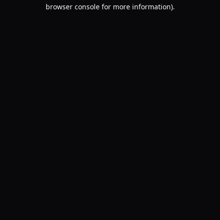
browser console for more information).