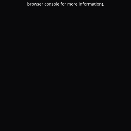
browser console for more information).