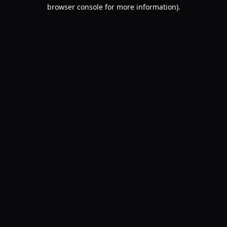
browser console for more information).