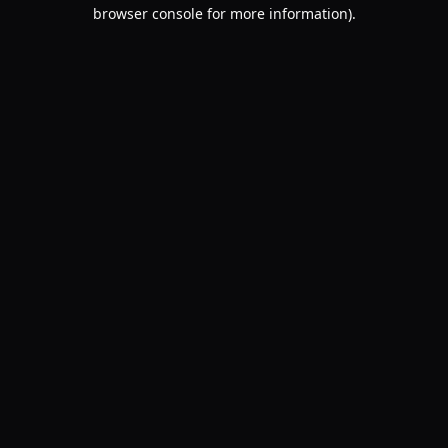
browser console for more information).