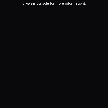
browser console for more information).