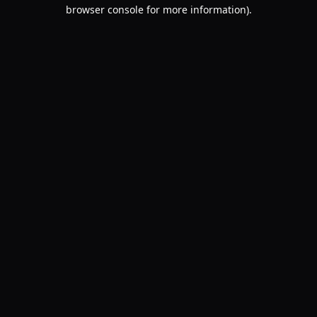
browser console for more information).