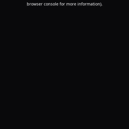
browser console for more information).