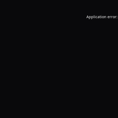
Application error: