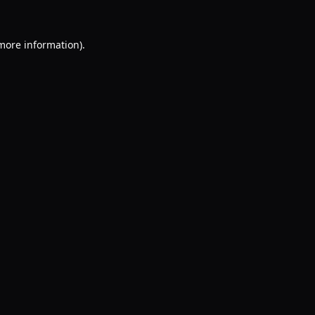
 more information).