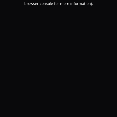
browser console for more information).