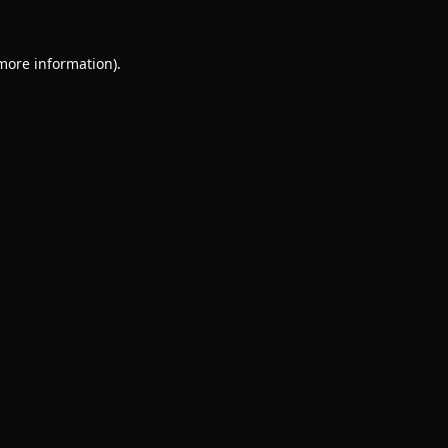
 more information).