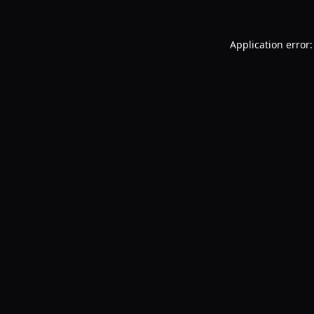
Application error: