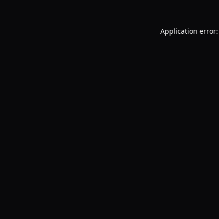
Application error: