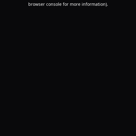
browser console for more information).