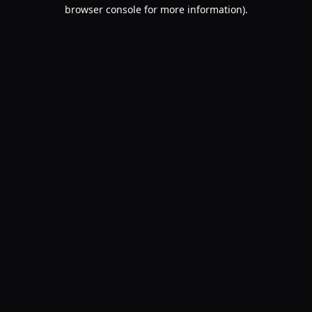
browser console for more information).