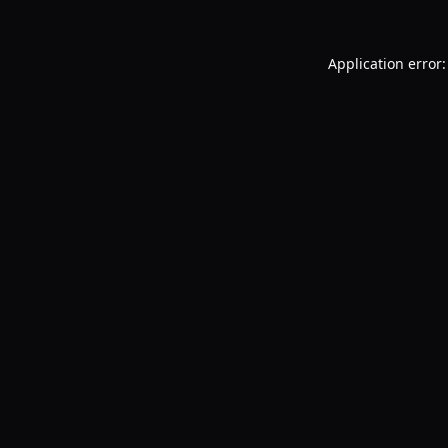
Application error: