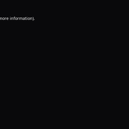
 more information).