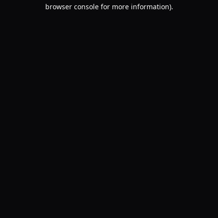
browser console for more information).