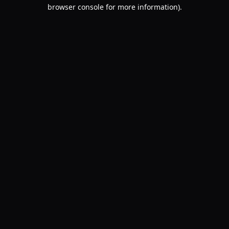
browser console for more information).