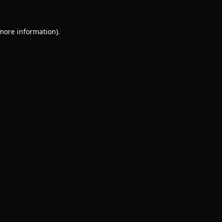
 more information).