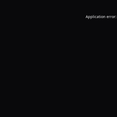
Application error: