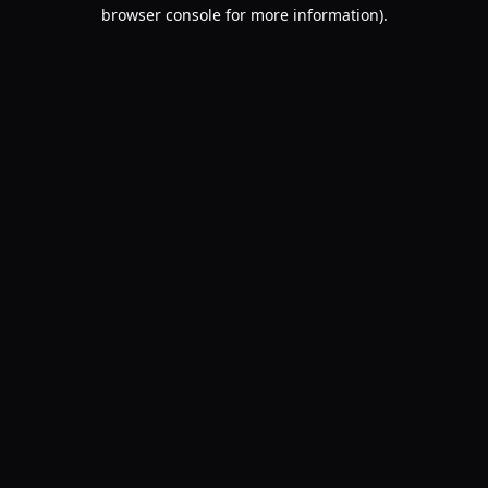
browser console for more information).