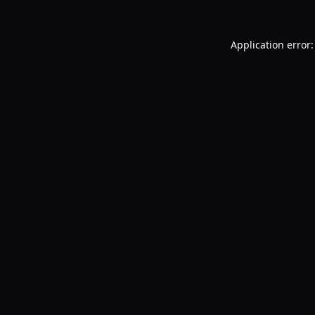
Application error: