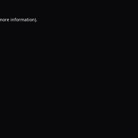
 more information).