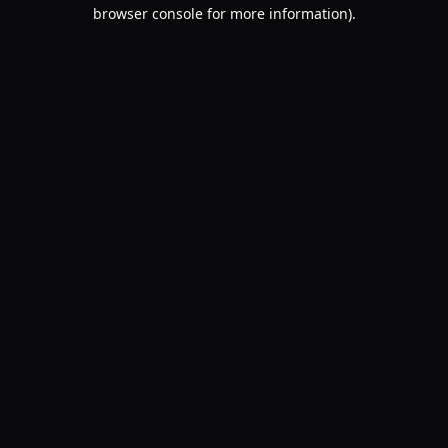
browser console for more information).