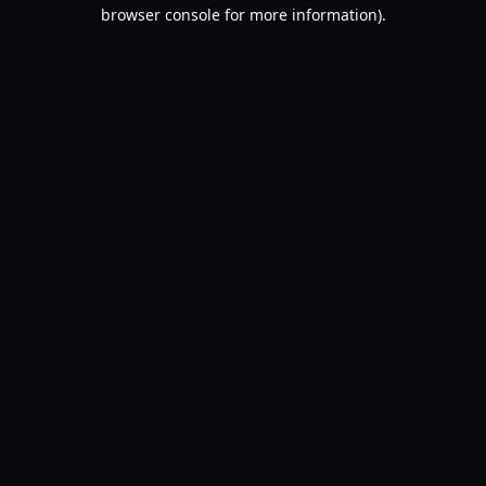
browser console for more information).