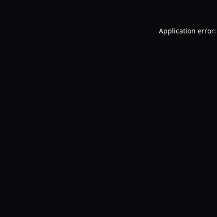
Application error: