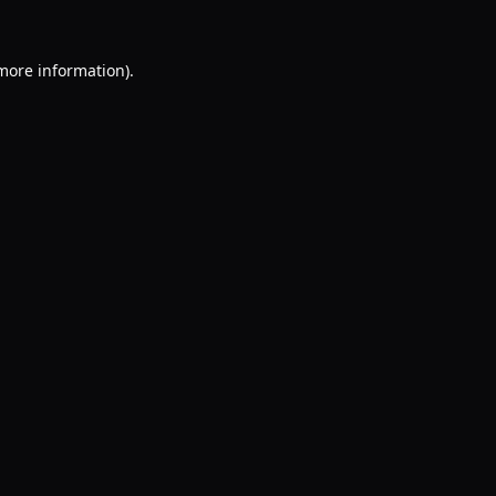
 more information).