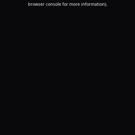
browser console for more information).