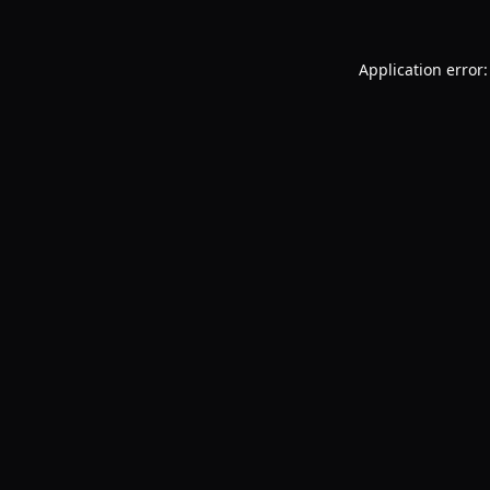
Application error: