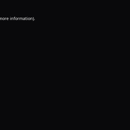
 more information).