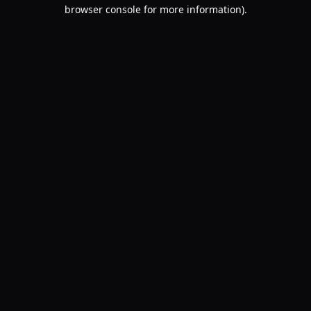
browser console for more information).