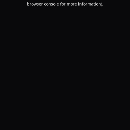
browser console for more information).