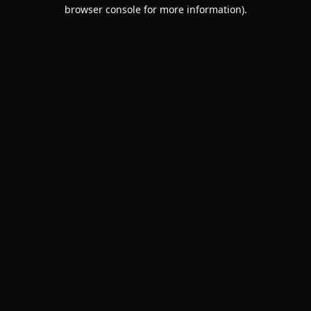
browser console for more information).