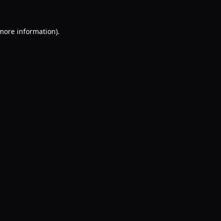
 more information).