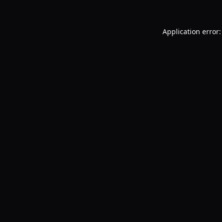
Application error: