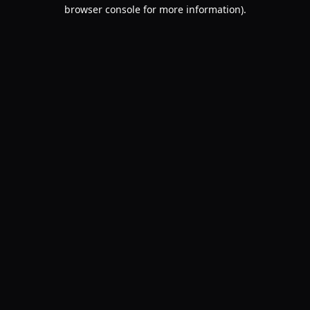
browser console for more information).