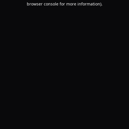
browser console for more information).