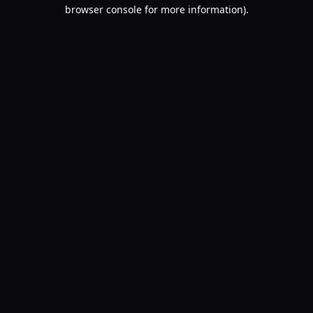
browser console for more information).