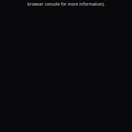
browser console for more information).