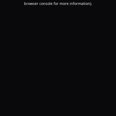
browser console for more information).